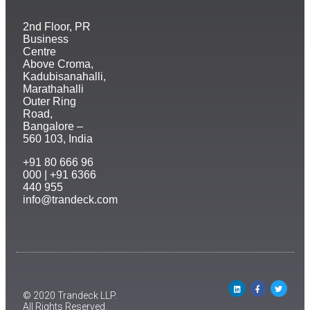
2nd Floor, PR
Business
Centre
Above Croma,
Kadubisanahalli,
Marathahalli
Outer Ring
Road,
Bangalore –
560 103, India
+91 80 666 96
000 | +91 6366
440 955
info@trandeck.com
© 2020 Trandeck LLP.
All Rights Reserved.