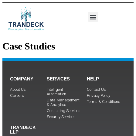
Case Studies
COMPANY
SERVICES
HELP
About Us
Intelligent
Contact Us
Automation
Careers
Privacy Policy
Data Management
Terms & Conditions
& Analytics
Consulting Services
Security Services
TRANDECK
LLP